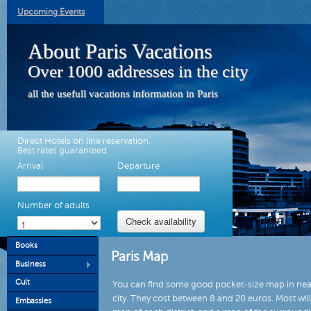
Upcoming Events
About Paris Vacations
Over 1000 addresses in the city
all the usefull vacations information in Paris
Direct Hotels on line reservation.
Best rates guaranteed.
Arrival
Departure
Number of adults
Books
Paris Map
Business
Cult
You can find some good pocket-size map in near
city. They cost between 8 and 20 euros. Most wil
Embassies