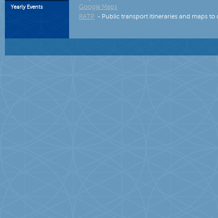
Google Maps
Yearly Events
RATP
- Public transport itineraries and maps to