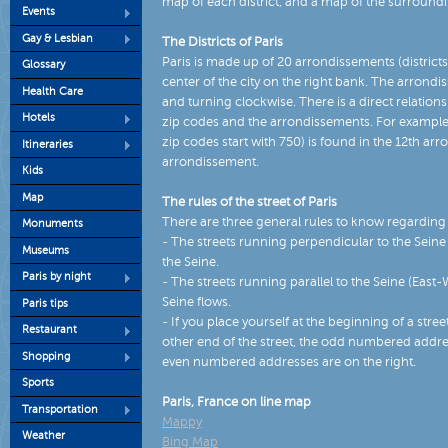
map of each district, and a map of the surround
Events
Gay & Lesbian
The Districts of Paris
Paris is made up of 20 arrondissements (districts)
Glossary
center of the city on the right bank. The arrondis
Health Care
and turning clockwise. There is a direct relation
Hotels
zip codes and the arrondissements. For example, 
zip codes start with 750) is found in the 12th ar
Itineraries
arrondissement.
Kids
Map
The rules of the street of Paris
There are three general rules to know regarding t
Monuments
- The streets running perpendicular to the Sein
Museums
the Seine.
Paris by night
- The streets running parallel to the Seine (East
Seine flows.
Paris tips
- If you place yourself at the beginning of a stre
Restaurant
other end of the street, the odd numbered address
Shopping
even numbered addresses are on the right.
Sports
Paris, France on line map
Transportation
Mappy
Weather
Bing Map